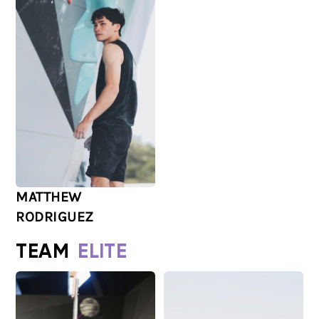
MATTHEW
RODRIGUEZ
TEAM
ELITE