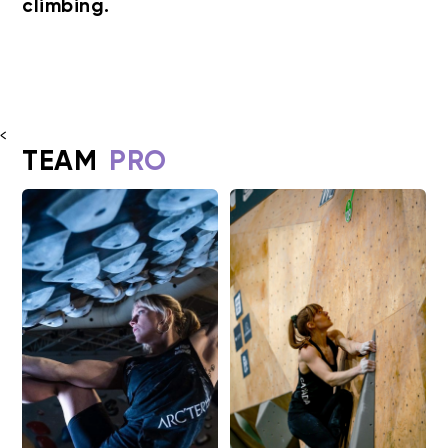
climbing.
<
TEAM
PRO