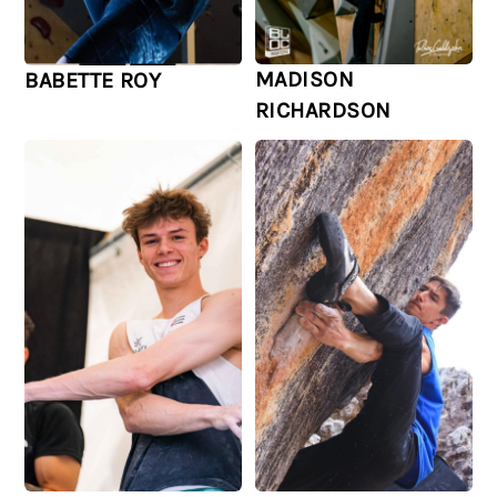
MADISON
BABETTE ROY
RICHARDSON