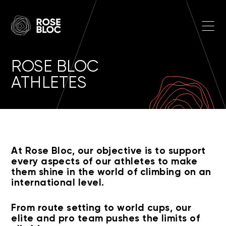
Skip to main content
Open
ROSE BLOC
ATHLETES
At Rose Bloc, our objective is to support
every aspects of our athletes to make
them shine in the world of climbing on an
international level.
From route setting to world cups, our
elite and pro team pushes the limits of