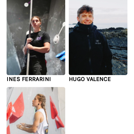
INES FERRARINI
HUGO VALENCE