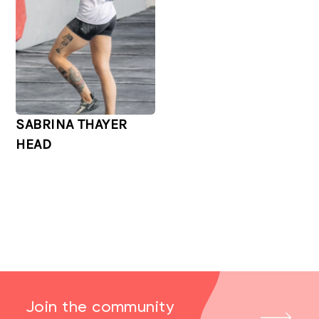
SABRINA THAYER
HEAD
Join the community