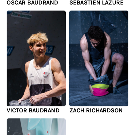
OSCAR BAUDRAND
SEBASTIEN LAZURE
VICTOR BAUDRAND
ZACH RICHARDSON