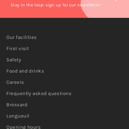
Stay in the loop: sign up for our newsletter!
Our facilities
First visit
Safety
Food and drinks
Careers
Frequently asked questions
Brossard
Longueuil
Opening hours