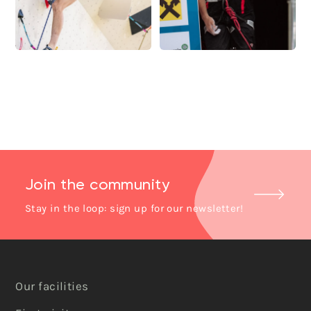
Join the community
Stay in the loop: sign up for our newsletter!
Our facilities