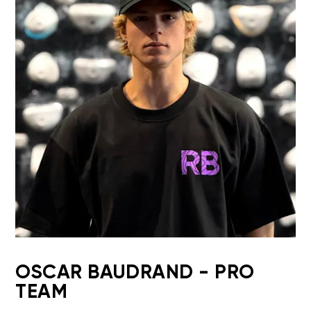
OSCAR BAUDRAND - PRO
TEAM