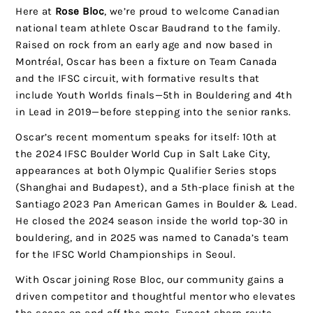
Here at
Rose Bloc
, we’re proud to welcome Canadian
national team athlete Oscar Baudrand to the family.
Raised on rock from an early age and now based in
Montréal, Oscar has been a fixture on Team Canada
and the IFSC circuit, with formative results that
include Youth Worlds finals—5th in Bouldering and 4th
in Lead in 2019—before stepping into the senior ranks.
Oscar’s recent momentum speaks for itself: 10th at
the 2024 IFSC Boulder World Cup in Salt Lake City,
appearances at both Olympic Qualifier Series stops
(Shanghai and Budapest), and a 5th-place finish at the
Santiago 2023 Pan American Games in Boulder & Lead.
He closed the 2024 season inside the world top-30 in
bouldering, and in 2025 was named to Canada’s team
for the IFSC World Championships in Seoul.
With Oscar joining Rose Bloc, our community gains a
driven competitor and thoughtful mentor who elevates