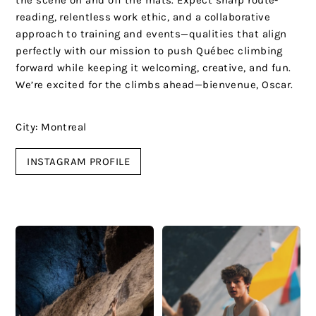
the scene on and off the mats. Expect sharp route-
reading, relentless work ethic, and a collaborative
approach to training and events—qualities that align
perfectly with our mission to push Québec climbing
forward while keeping it welcoming, creative, and fun.
We’re excited for the climbs ahead—bienvenue, Oscar.
City: Montreal
INSTAGRAM PROFILE