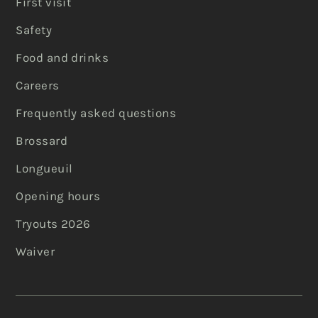
First visit
Safety
Food and drinks
Careers
Frequently asked questions
Brossard
Longueuil
Opening hours
Tryouts 2026
Waiver